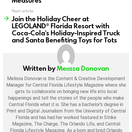
Measures
Next article
Join the Holiday Cheer at
LEGOLAND® Florida Resort with
Coca-Cola’s Holiday-Inspired Truck
and Santa Benefiting Toys for Tots
Written by
Melissa Donovan
Melissa Donovan is the Content & Creative Development
Manager for Central Florida Lifestyle Magazine where she
gets to collaborate on bringing new life into local
happenings and tell the stories of the people who make
Central Florida what it is. She has a bachelor's degree in
Print and Digital Journalism from the University of Central
Florida and has had her worked featured in Strike
Magazine, The Charge, The Orlando Life, and Central
Florida Lifestyle Magazine. As a born and bred Orlando