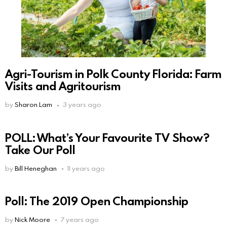
Agri-Tourism in Polk County Florida: Farm
Visits and Agritourism
by
Sharon Lam
3 years ago
POLL: What’s Your Favourite TV Show?
Take Our Poll
by
Bill Heneghan
11 years ago
Poll: The 2019 Open Championship
by
Nick Moore
7 years ago