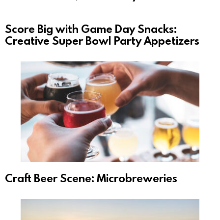
Score Big with Game Day Snacks:
Creative Super Bowl Party Appetizers
Craft Beer Scene: Microbreweries