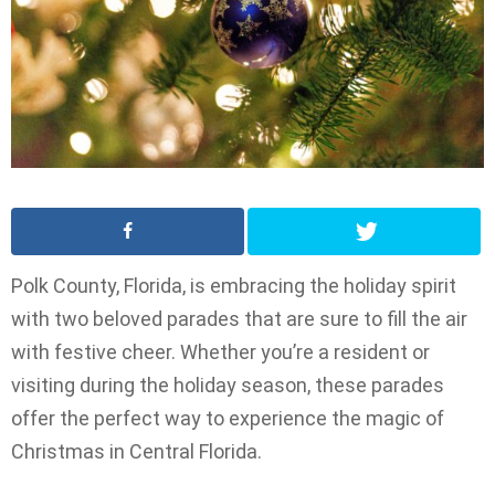
Polk County, Florida, is embracing the holiday spirit
with two beloved parades that are sure to fill the air
with festive cheer. Whether you’re a resident or
visiting during the holiday season, these parades
offer the perfect way to experience the magic of
Christmas in Central Florida.