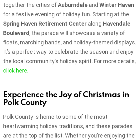
together the cities of
Auburndale
and
Winter Haven
for a festive evening of holiday fun. Starting at the
Spring Haven Retirement Center
along
Havendale
Boulevard
, the parade will showcase a variety of
floats, marching bands, and holiday-themed displays.
It’s a perfect way to celebrate the season and enjoy
the local community’s holiday spirit. For more details,
click
here.
Experience the Joy of Christmas in
Polk County
Polk County is home to some of the most
heartwarming holiday traditions, and these parades
are at the top of the list. Whether you’re enjoying the