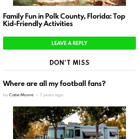
Family Fun in Polk County, Florida: Top
Kid-Friendly Activities
LEAVE A REPLY
DON'T MISS
Where are all my football fans?
by
Catie Moore
7 years ago