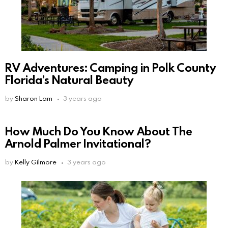
RV Adventures: Camping in Polk County
Florida’s Natural Beauty
by
Sharon Lam
3 years ago
How Much Do You Know About The
Arnold Palmer Invitational?
by
Kelly Gilmore
3 years ago