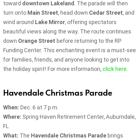
toward
downtown Lakeland
. The parade will then
turn onto
Main Street
, head down
Cedar Street
, and
wind around
Lake Mirror
, offering spectators
beautiful views along the way. The route continues
down
Orange Street
before returning to the RP
Funding Center. This enchanting event is a must-see
for families, friends, and anyone looking to get into
the holiday spirit! For more information,
click
here.
Havendale Christmas Parade
When:
Dec. 6 at 7 p.m.
Where:
Spring Haven Retirement Center, Auburndale,
FL
What:
The
Havendale Christmas Parade
brings