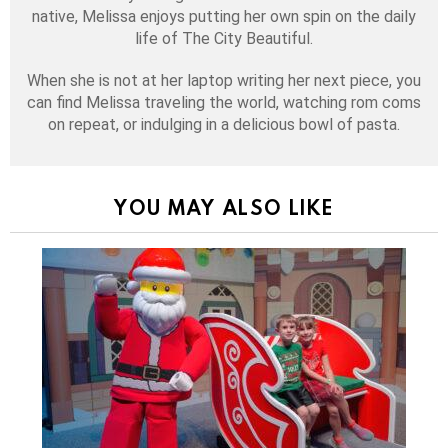
native, Melissa enjoys putting her own spin on the daily
life of The City Beautiful.
When she is not at her laptop writing her next piece, you
can find Melissa traveling the world, watching rom coms
on repeat, or indulging in a delicious bowl of pasta.
YOU MAY ALSO LIKE