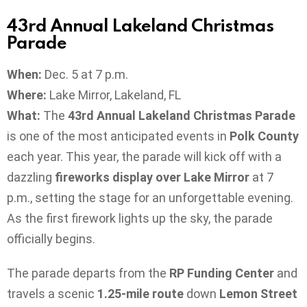
43rd Annual Lakeland Christmas
Parade
When:
Dec. 5 at 7 p.m.
Where:
Lake Mirror, Lakeland, FL
What:
The
43rd Annual Lakeland Christmas Parade
is one of the most anticipated events in
Polk County
each year. This year, the parade will kick off with a
dazzling
fireworks display over Lake Mirror
at 7
p.m., setting the stage for an unforgettable evening.
As the first firework lights up the sky, the parade
officially begins.
The parade departs from the
RP Funding Center
and
travels a scenic
1.25-mile route
down
Lemon Street