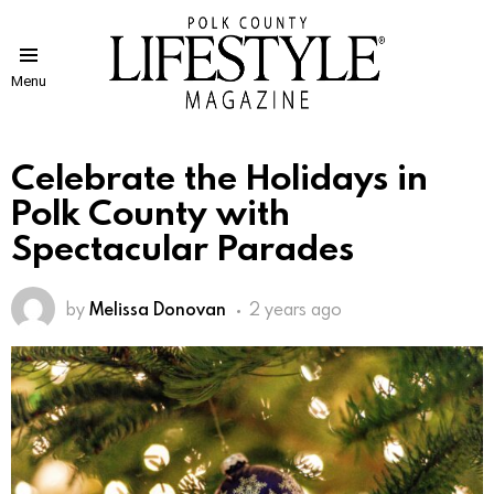
Menu
Celebrate the Holidays in
Polk County with
Spectacular Parades
by
Melissa Donovan
2 years ago