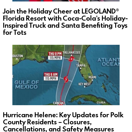
Join the Holiday Cheer at LEGOLAND®
Florida Resort with Coca-Cola’s Holiday-
Inspired Truck and Santa Benefiting Toys
for Tots
Hurricane Helene: Key Updates for Polk
County Residents – Closures,
Cancellations, and Safety Measures