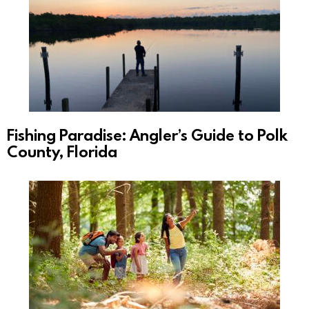
Fishing Paradise: Angler’s Guide to Polk
County, Florida