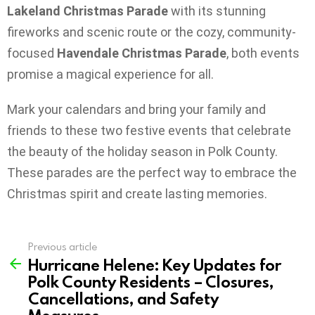
Lakeland Christmas Parade
with its stunning
fireworks and scenic route or the cozy, community-
focused
Havendale Christmas Parade
, both events
promise a magical experience for all.
Mark your calendars and bring your family and
friends to these two festive events that celebrate
the beauty of the holiday season in Polk County.
These parades are the perfect way to embrace the
Christmas spirit and create lasting memories.
Previous article
See
Hurricane Helene: Key Updates for
more
Polk County Residents – Closures,
Cancellations, and Safety