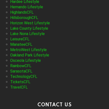
Hardee Lifestyle
Hernando Lifestyle
HighlandsCFL
HillsboroughCFL
Horizon West Lifestyle
Lake County Lifestyle
Lake Nona Lifestyle
LeisureCFL
ManateeCFL
MetroWest Lifestyle
Oakland Park Lifestyle
Osceola Lifestyle
RainbowCFL
SarasotaCFL
TechnologyCFL
TicketsCFL
TravelCFL
CONTACT US