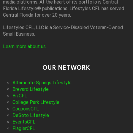
media platforms. At the heart of its portfolio is Central
Florida Lifestyle® publications. Lifestyles CFL has served
Central Florida for over 20 years.
Lifestyles CFL, LLC is a Service-Disabled Veteran-Owned
Small Business.
Learn more about us
.
OUR NETWORK
Altamonte Springs Lifestyle
Brevard Lifestyle
BizCFL
College Park Lifestyle
CouponsCFL
DeSoto Lifestyle
EventsCFL
FlaglerCFL