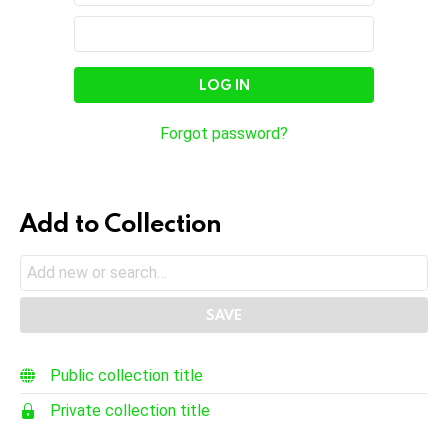
In
Email
Password
Address
Forgot password?
Add to Collection
Public collection title
Private collection title