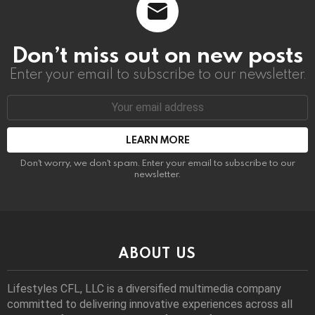
Don’t miss out on new posts
Enter your email to subscribe to our newsletter.
Email
address:
Don't worry, we don't spam. Enter your email to subscribe to our
newsletter.
ABOUT US
Lifestyles CFL, LLC is a diversiﬁed multimedia company
committed to delivering innovative experiences across all