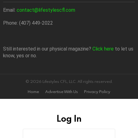
Email:
contact@lifestylescfl.com
Phone: (407) 449-2022
Still interested in our physical magazine?
Click here
to let us
know, yes or no.
© 2026 Lifestyles CFL, LLC. All rights reserved.
Home
Advertise With Us
Privacy Policy
Log In
Sign
Username
or